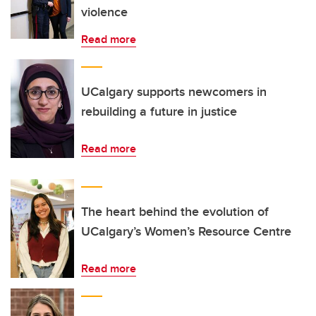
violence
Read more
UCalgary supports newcomers in
rebuilding a future in justice
Read more
The heart behind the evolution of
UCalgary’s Women’s Resource Centre
Read more