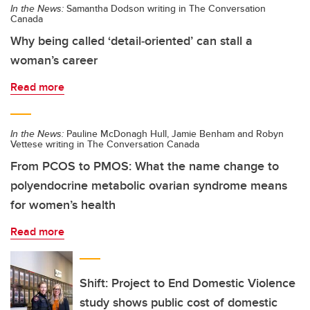
In the News:
Samantha Dodson writing in The Conversation
Canada
Why being called ‘detail‑oriented’ can stall a
woman’s career
Read more
In the News:
Pauline McDonagh Hull, Jamie Benham and Robyn
Vettese writing in The Conversation Canada
From PCOS to PMOS: What the name change to
polyendocrine metabolic ovarian syndrome means
for women’s health
Read more
Shift: Project to End Domestic Violence
study shows public cost of domestic