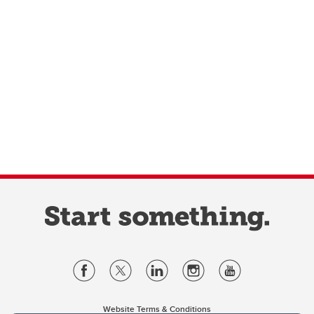
Website Terms & Conditions