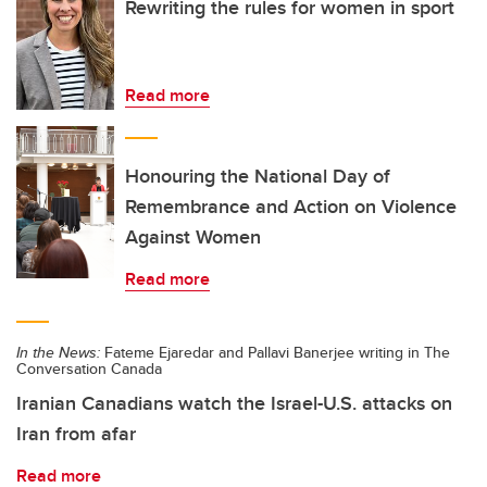
Rewriting the rules for women in sport
Read more
Honouring the National Day of
Remembrance and Action on Violence
Against Women
Read more
In the News:
Fateme Ejaredar and Pallavi Banerjee writing in The
Conversation Canada
Iranian Canadians watch the Israel-U.S. attacks on
Iran from afar
Read more