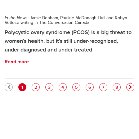
In the News:
Jamie Benham, Pauline McDonagh Hull and Robyn
Vettese writing in The Conversation Canada
Polycystic ovary syndrome (PCOS) is a big threat to
women’s health, but it’s still under-recognized,
under-diagnosed and under-treated
Read more
Pagination
Current page
Page
Page
Page
Page
Page
Page
Page
1
2
3
4
5
6
7
8