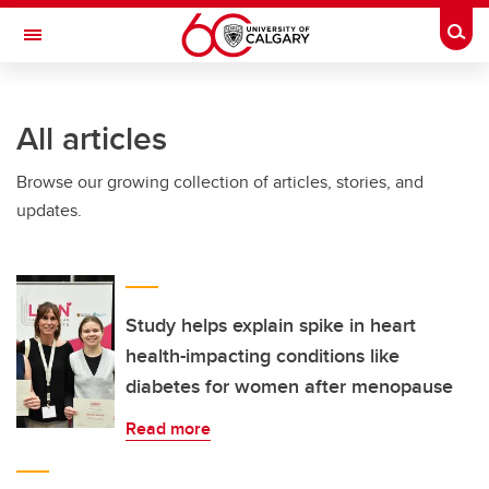
Skip to main content
Togg
Toggle Navigation
INFORMATION TECHNOLOGIES
All articles
Browse our growing collection of articles, stories, and
updates.
Study helps explain spike in heart
health-impacting conditions like
diabetes for women after menopause
Read more