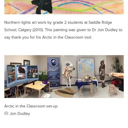
Northern lights art work by grade 2 students at Saddle Ridge
School, Calgary (2013). This painting was given to Dr Jon Dudley to
say thank you for his Arctic in the Classroom visit.
Arctic in the Classroom set-up.
Jon Dudley