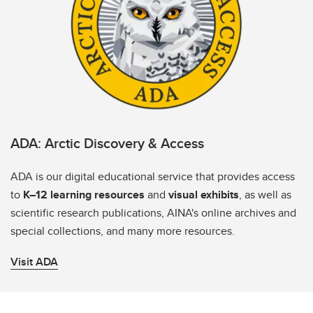
ADA: Arctic Discovery & Access
ADA is our digital educational service that provides access
to
K–12 learning resources
and
visual exhibits
, as well as
scientific research publications, AINA's online archives and
special collections, and many more resources.
Visit ADA