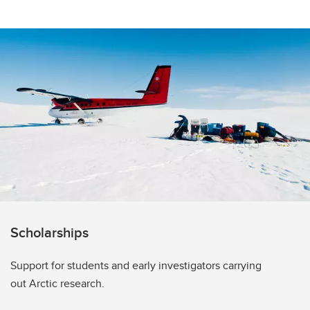
Scholarships
Support for students and early investigators carrying
out Arctic research.