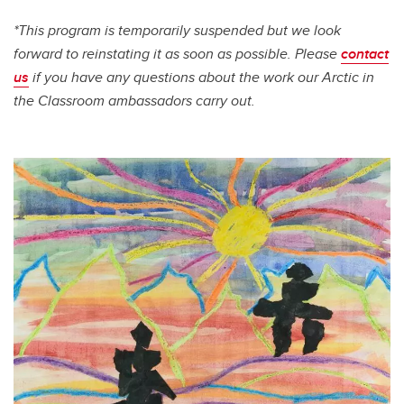
*This program is temporarily suspended but we look
forward to reinstating it as soon as possible. Please
contact
us
if you have any questions about the work our Arctic in
the Classroom ambassadors carry out.