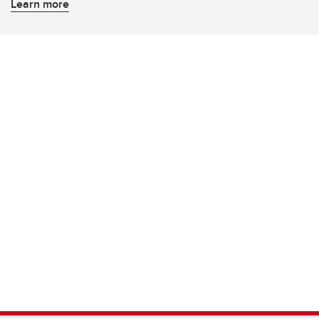
Learn more