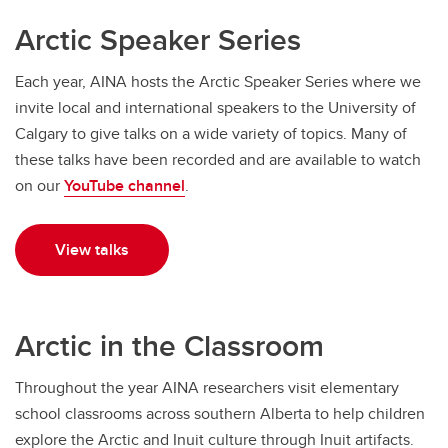
Arctic Speaker Series
Each year, AINA hosts the Arctic Speaker Series where we
invite local and international speakers to the University of
Calgary to give talks on a wide variety of topics. Many of
these talks have been recorded and are available to watch
on our
YouTube channel
.
View talks
Arctic in the Classroom
Throughout the year AINA researchers visit elementary
school classrooms across southern Alberta to help children
explore the Arctic and Inuit culture through Inuit artifacts.