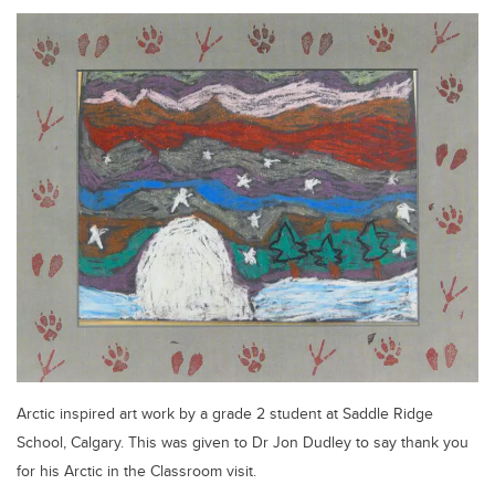
Arctic inspired art work by a grade 2 student at Saddle Ridge
School, Calgary. This was given to Dr Jon Dudley to say thank you
for his Arctic in the Classroom visit.