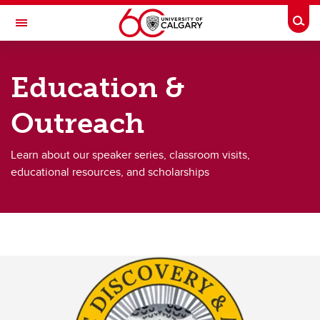
Skip to main content
Togg
Toggle Navigation
ARCTIC INSTITUTE OF NORTH AMERICA
Education &
About Us
Outreach
Kluane Lake Research Station
Research
Learn about our speaker series, classroom visits,
educational resources, and scholarships
Data & Collections
Arctic Journal
Education & Outreach
Contact Us