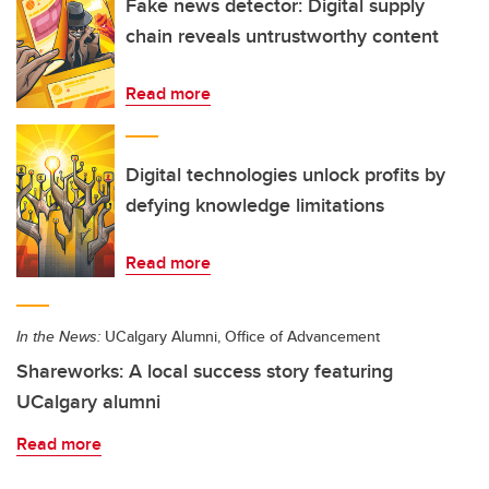
Fake news detector: Digital supply
chain reveals untrustworthy content
Read more
Digital technologies unlock profits by
defying knowledge limitations
Read more
In the News:
UCalgary Alumni, Office of Advancement
Shareworks: A local success story featuring
UCalgary alumni
Read more