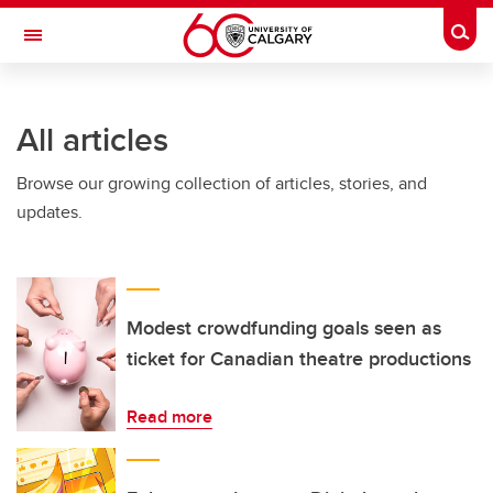
Skip to main content
Togg
Toggle Navigation
All articles
Browse our growing collection of articles, stories, and
updates.
Modest crowdfunding goals seen as
ticket for Canadian theatre productions
Read more