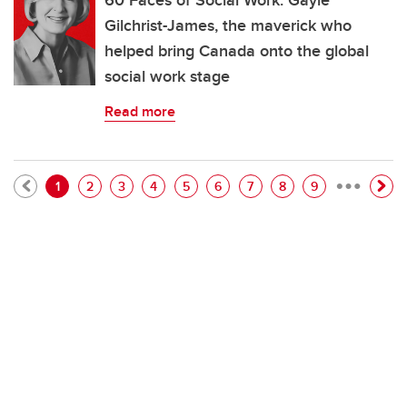
60 Faces of Social Work: Gayle
Gilchrist-James, the maverick who
helped bring Canada onto the global
social work stage
Read more
…
Pagination
Current page
Page
Page
Page
Page
Page
Page
Page
Page
1
2
3
4
5
6
7
8
9