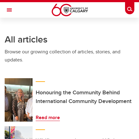
Skip to main content
Togg
Toggle Navigation
ARNIE CHARBONNEAU CANCER
INSTITUTE
All articles
A partnership between the University of Calgary and Alberta Health Services
Browse our growing collection of articles, stories, and
updates.
Honouring the Community Behind
International Community Development
Read more