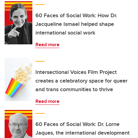
60 Faces of Social Work: How Dr.
Jacqueline Ismael helped shape
international social work
Read more
Intersectional Voices Film Project
creates a celebratory space for queer
and trans communities to thrive
Read more
60 Faces of Social Work: Dr. Lorne
Jaques, the international development