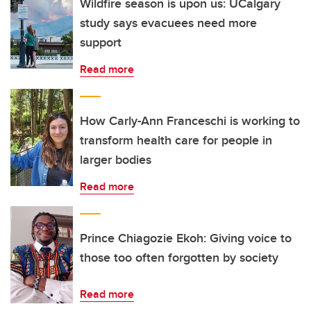
Wildfire season is upon us: UCalgary
study says evacuees need more
support
Read more
How Carly-Ann Franceschi is working to
transform health care for people in
larger bodies
Read more
Prince Chiagozie Ekoh: Giving voice to
those too often forgotten by society
Read more