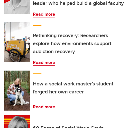
leader who helped build a global faculty
Read more
Rethinking recovery: Researchers
explore how environments support
addiction recovery
Read more
How a social work master’s student
forged her own career
Read more