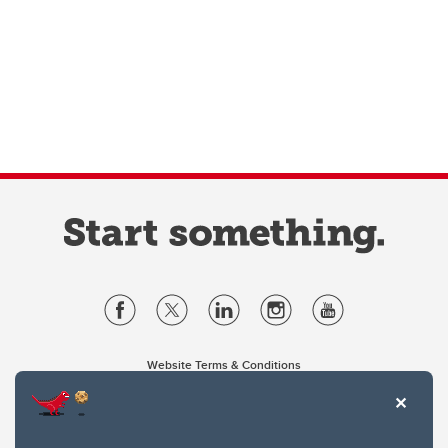
Website Terms & Conditions
Privacy Policy
Website feedback
University of Calgary