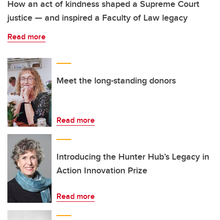
How an act of kindness shaped a Supreme Court
justice — and inspired a Faculty of Law legacy
Read more
Meet the long-standing donors
Read more
Introducing the Hunter Hub’s Legacy in
Action Innovation Prize
Read more