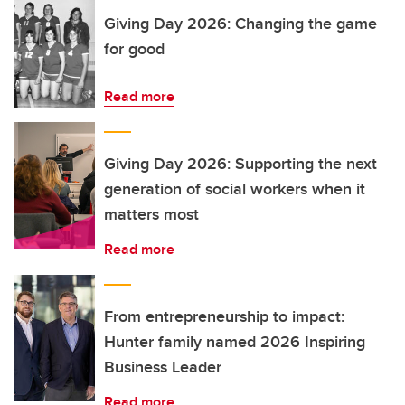
Giving Day 2026: Changing the game
for good
Read more
Giving Day 2026: Supporting the next
generation of social workers when it
matters most
Read more
From entrepreneurship to impact:
Hunter family named 2026 Inspiring
Business Leader
Read more