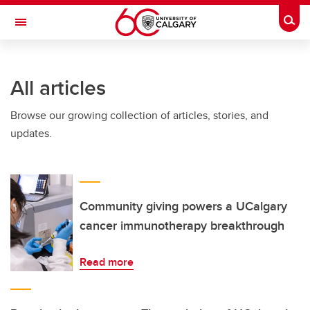
Skip to main content
Togg
Toggle Navigation
ARNIE CHARBONNEAU CANCER
INSTITUTE
All articles
A partnership between the University of Calgary and Alberta Health Services
Browse our growing collection of articles, stories, and
updates.
Community giving powers a UCalgary
cancer immunotherapy breakthrough
Read more