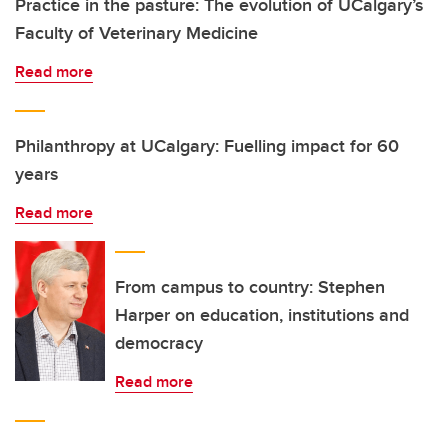
Practice in the pasture: The evolution of UCalgary’s
Faculty of Veterinary Medicine
Read more
Philanthropy at UCalgary: Fuelling impact for 60
years
Read more
From campus to country: Stephen
Harper on education, institutions and
democracy
Read more