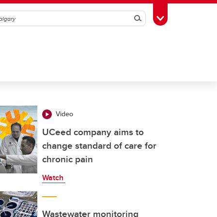
Search
Toggle Toolbox
Video
UCeed company aims to
change standard of care for
chronic pain
Watch
Wastewater monitoring