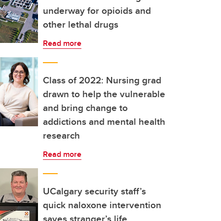
underway for opioids and
other lethal drugs
Read more
Class of 2022: Nursing grad
drawn to help the vulnerable
and bring change to
addictions and mental health
research
Read more
UCalgary security staff’s
quick naloxone intervention
saves stranger’s life