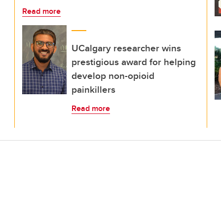
Read more
UCalgary researcher wins
prestigious award for helping
develop non-opioid
painkillers
Read more