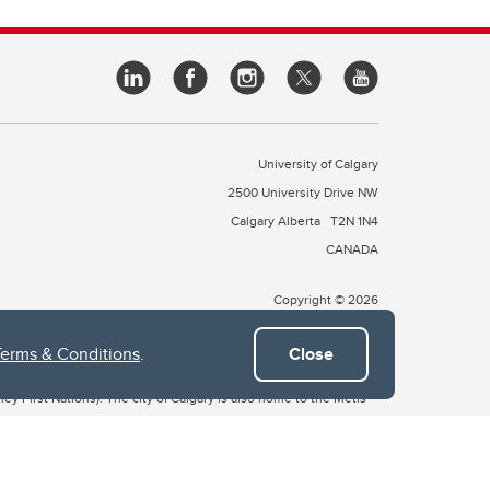
University of Calgary
2500 University Drive NW
Calgary Alberta
T2N 1N4
CANADA
Copyright © 2026
Terms & Conditions
.
Close
 of Treaty 7, which include the Blackfoot Confederacy (comprised
ney First Nations). The city of Calgary is also home to the Métis
the Blackfoot, Wîchîspa to the Stoney Nakoda, and Guts’ists’i to