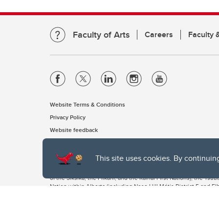
Faculty of Arts
Careers
Faculty &
Website Terms & Conditions
Privacy Policy
Website feedback
This site uses cookies. By continuin
The University of Calgary, located in the heart of Southern Alber
of the Siksika, the Piikani, and the Kainai First Nations), the Ts
Nation within Alberta (including Nose Hill Métis District 5 and Elb
The University of Calgary is situated on land Northwest of where
the Tsuut’ina. On this land and in this place we strive to learn t