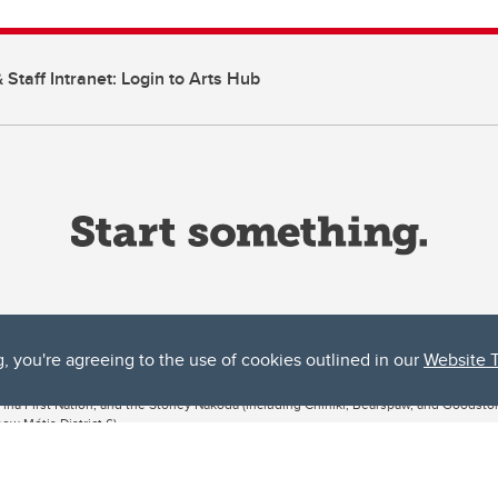
 Staff Intranet: Login to Arts Hub
g, you're agreeing to the use of cookies outlined in our
Website 
ta, both acknowledges and pays tribute to the traditional territories of the peoples
uut’ina First Nation, and the Stoney Nakoda (including Chiniki, Bearspaw, and Goodsto
ow Métis District 6).
 the Bow River meets the Elbow River, a site traditionally known as Moh’kins’tsis to 
ogether, walk together, and grow together “in a good way.”