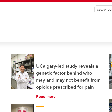
UCalgary-led study reveals a
genetic factor behind who
may and may not benefit from
opioids prescribed for pain
Read more