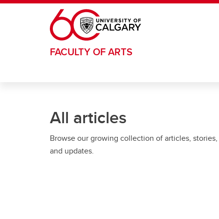
Skip to main content
FACULTY OF ARTS
All articles
Browse our growing collection of articles, stories,
and updates.