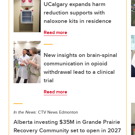
UCalgary expands harm
reduction supports with
naloxone kits in residence
Read more
New insights on brain-spinal
communication in opioid
withdrawal lead to a clinical
trial
Read more
In the News:
CTV News Edmonton
Alberta investing $35M in Grande Prairie
Recovery Community set to open in 2027