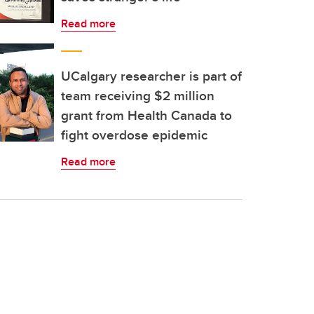
Read more
UCalgary researcher is part of
team receiving $2 million
grant from Health Canada to
fight overdose epidemic
Read more