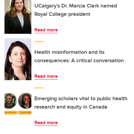
UCalgary’s Dr. Marcia Clark named
Royal College president
Read more
Health misinformation and its
consequences: A critical conversation
Read more
Emerging scholars vital to public health
research and equity in Canada
Read more