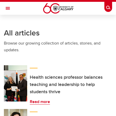
Skip to main content
Togg
Toggle Navigation
All articles
Browse our growing collection of articles, stories, and
updates.
Health sciences professor balances
teaching and leadership to help
students thrive
Read more