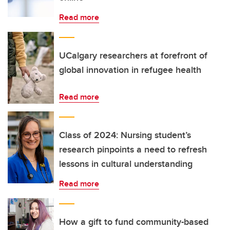
Read more
UCalgary researchers at forefront of
global innovation in refugee health
Read more
Class of 2024: Nursing student’s
research pinpoints a need to refresh
lessons in cultural understanding
Read more
How a gift to fund community-based