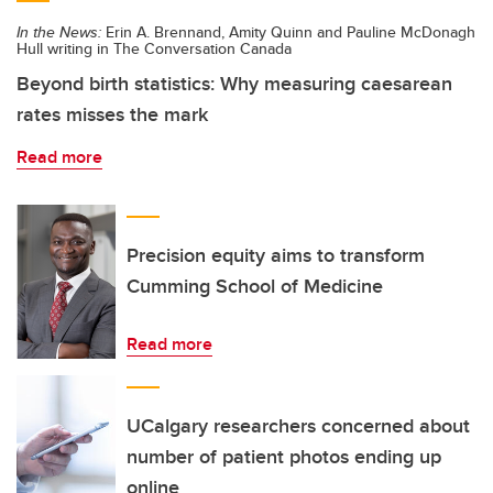
In the News:
Erin A. Brennand, Amity Quinn and Pauline McDonagh
Hull writing in The Conversation Canada
Beyond birth statistics: Why measuring caesarean
rates misses the mark
Read more
Precision equity aims to transform
Cumming School of Medicine
Read more
UCalgary researchers concerned about
number of patient photos ending up
online