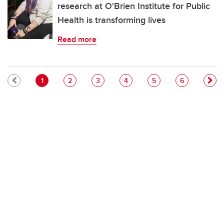
research at O'Brien Institute for Public
Health is transforming lives
Read more
Pagination
Current page
Page
Page
Page
Page
Page
1
2
3
4
5
6