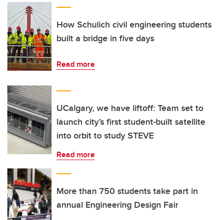
How Schulich civil engineering students
built a bridge in five days
Read more
UCalgary, we have liftoff: Team set to
launch city’s first student-built satellite
into orbit to study STEVE
Read more
More than 750 students take part in
annual Engineering Design Fair