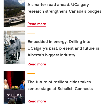
A smarter road ahead: UCalgary
research strengthens Canada’s bridges
Read more
Embedded in energy: Drilling into
UCalgary’s past, present and future in
Alberta’s biggest industry
Read more
The future of resilient cities takes
centre stage at Schulich Connects
Read more