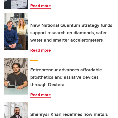
Read more
New National Quantum Strategy funds
support research on diamonds, safer
water and smarter accelerometers
Read more
Entrepreneur advances affordable
prosthetics and assistive devices
through Dextera
Read more
Shehryar Khan redefines how metals