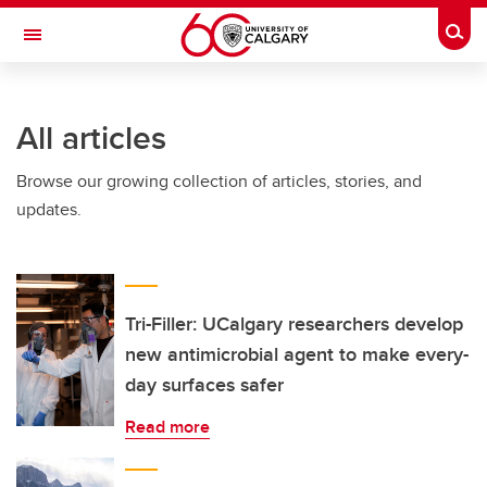
Skip to main content
Togg
Toggle Navigation
All articles
Browse our growing collection of articles, stories, and
updates.
Tri-Filler: UCalgary researchers develop
new antimicrobial agent to make every-
day surfaces safer
Read more