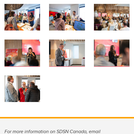
For more information on SDSN Canada, email