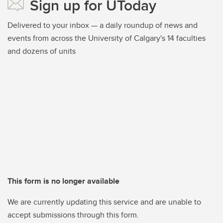
Sign up for UToday
Delivered to your inbox — a daily roundup of news and
events from across the University of Calgary's 14 faculties
and dozens of units
This form is no longer available
We are currently updating this service and are unable to
accept submissions through this form.