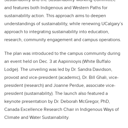
and features both Indigenous and Western Paths for
sustainability action. This approach aims to deepen
understandings of sustainability, while renewing UCalgary’s
approach to integrating sustainability into education,
research, community engagement and campus operations.
The plan was introduced to the campus community during
an event held on Dec. 3 at Aapiiniioyis (White Buffalo
Lodge). The unveiling was led by Dr. Sandra Davidson,
provost and vice-president (academic), Dr. Bill Ghali, vice-
president (research) and Joanne Perdue, associate vice-
president (sustainability). The launch also featured a
keynote presentation by Dr. Deborah McGregor, PhD,
Canada Excellence Research Chair in Indigenous Ways of
Climate and Water Sustainability.