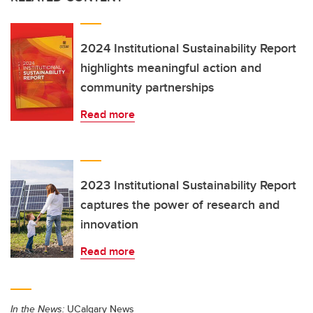
2024 Institutional Sustainability Report
highlights meaningful action and
community partnerships
Read more
2023 Institutional Sustainability Report
captures the power of research and
innovation
Read more
In the News:
UCalgary News