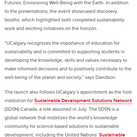
Futures: Envisioning Well-Being with the Earth. In addition
to the presentations, the event showcased discovery
booths, which highlighted both completed sustainability
work and exciting initiatives on the horizon.
“UCalgary recognizes the importance of education for
sustainability and is committed to supporting students in
developing the knowledge, skills and values necessary to
make informed decisions and to positively contribute to the
well-being of the planet and society,” says Davidson.
The launch also follows UCalgary’s appointment as the host
institution for
Sustainable Development Solutions Network
(SDSN) Canada, a role assumed in July. The SDSN is a
global network that mobilizes the world’s knowledge
community for science-based solutions to sustainable
development, including the United Nations’
Sustainable