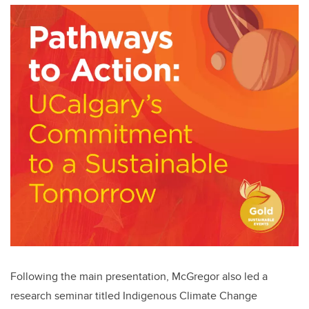
Following the main presentation, McGregor also led a
research seminar titled Indigenous Climate Change