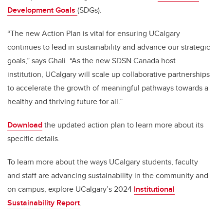
Development Goals
(SDGs).
“The new Action Plan is vital for ensuring UCalgary
continues to lead in sustainability and advance our strategic
goals,” says Ghali. “As the new SDSN Canada host
institution, UCalgary will scale up collaborative partnerships
to accelerate the growth of meaningful pathways towards a
healthy and thriving future for all.”
Download
the updated action plan to learn more about its
specific details.
To learn more about the ways UCalgary students, faculty
and staff are advancing sustainability in the community and
on campus, explore UCalgary’s 2024
Institutional
Sustainability Report
.