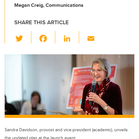
Megan Creig, Communications
SHARE THIS ARTICLE
T
F
Li
E
wi
a
n
m
tt
c
k
ail
er
e
e
b
dI
o
n
o
k
Sandra Davidson, provost and vice-president (academic), unveils
the updated plan at the launch event.