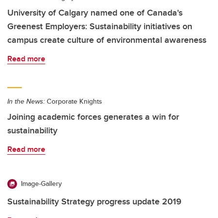
University of Calgary named one of Canada's
Greenest Employers: Sustainability initiatives on
campus create culture of environmental awareness
Read more
In the News:
Corporate Knights
Joining academic forces generates a win for
sustainability
Read more
Image-Gallery
Sustainability Strategy progress update 2019