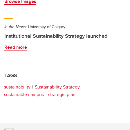
Browse Images
In the News:
University of Calgary
Institutional Sustainability Strategy launched
Read more
TAGS
sustainability
Sustainability Strategy
sustainable campus
strategic plan