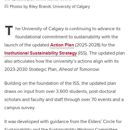
Photos by Riley Brandt, University of Calgary
T
he University of Calgary is continuing to advance its
foundational commitment to sustainability with the
launch of the updated
Action Plan
(2025-2028) for the
Institutional Sustainability Strategy
(ISS). The updated plan
also articulates how the university’s actions align with its
2023-2030 Strategic Plan,
Ahead of Tomorrow
.
Building on the foundation of the ISS, the updated plan
draws on input from over 3,600 students, post-doctoral
scholars and faculty and staff through over 70 events and a
campus survey.
It was developed with guidance from the Elders’ Circle for
Sustainability and the Sustainability Working Committee