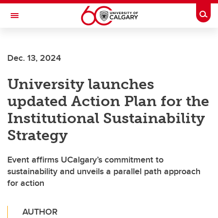
Skip to main content
Togg
Toggle Navigation
Dec. 13, 2024
University launches
updated Action Plan for the
Institutional Sustainability
Strategy
Event affirms UCalgary’s commitment to
sustainability and unveils a parallel path approach
for action
AUTHOR