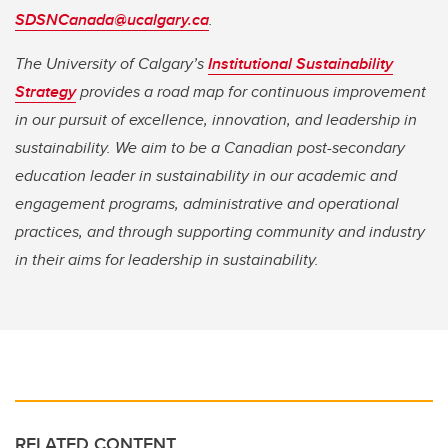
SDSNCanada@ucalgary.ca
.
The University of Calgary’s
Institutional Sustainability
Strategy
provides a road map for continuous improvement
in our pursuit of excellence, innovation, and leadership in
sustainability. We aim to be a Canadian post-secondary
education leader in sustainability in our academic and
engagement programs, administrative and operational
practices, and through supporting community and industry
in their aims for leadership in sustainability.
RELATED CONTENT