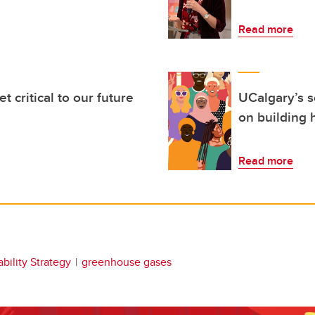
Read more
t critical to our future
UCalgary’s 
on building 
Read more
bility Strategy
greenhouse gases