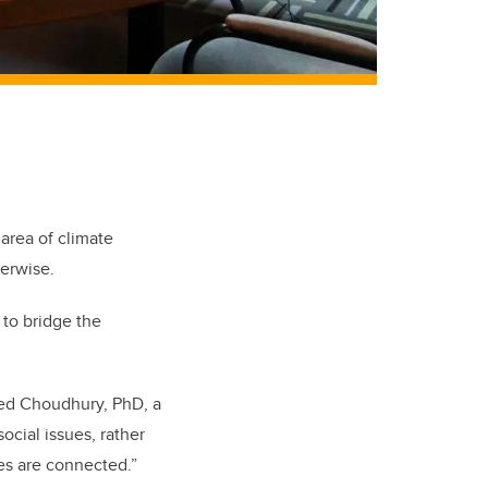
 area of climate
herwise.
 to bridge the
ahed Choudhury, PhD, a
cial issues, rather
sues are connected.”