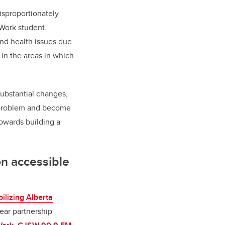
isproportionately
 Work student.
and health issues due
in the areas in which
substantial changes,
e problem and become
towards building a
on accessible
ilizing Alberta
year partnership