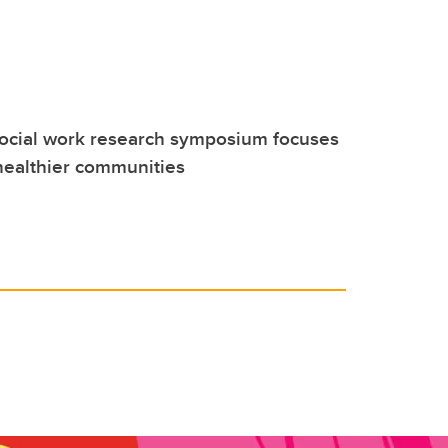
social work research symposium focuses
healthier communities