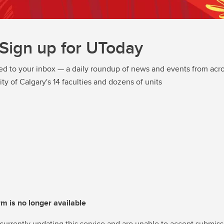
Sign up for UToday
ed to your inbox — a daily roundup of news and events from acro
ity of Calgary's 14 faculties and dozens of units
rm is no longer available
currently updating this service and are unable to accept submiss