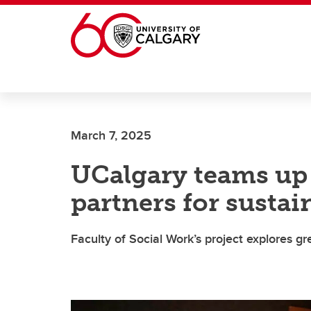
Skip to main content
March 7, 2025
UCalgary teams u
partners for sustai
Faculty of Social Work’s project explores g