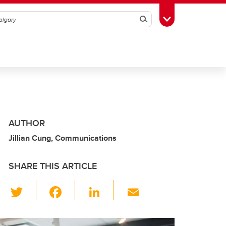
Search
Toggle Toolbox
AUTHOR
Jillian Cung, Communications
SHARE THIS ARTICLE
T
F
Li
E
wi
a
n
m
tt
c
k
ail