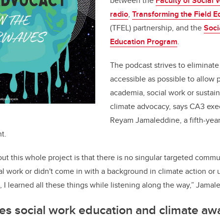
between the
Faculty of Social 
radio
,
Transforming the Field 
(TFEL) partnership, and the
Soci
Education Program
.
The podcast strives to eliminate
accessible as possible to allow 
academia, social work or sustain
climate advocacy, says CA3 exe
Reyam Jamaleddine, a fifth-year 
t.
out this whole project is that there is no singular targeted com
ial work or didn't come in with a background in climate action or
, I learned all these things while listening along the way,” Jama
es social work education and climate aw