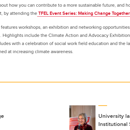
out how you can contribute to a more sustainable future, and h
ct, by attending the
TFEL Event Series: Making Change Togethe
s features workshops, an exhibition and networking opportunities 
. Highlights include the Climate Action and Advocacy Exhibition 
ludes with a celebration of social work field education and the la
med at increasing climate awareness.
ge
University l
Institutional