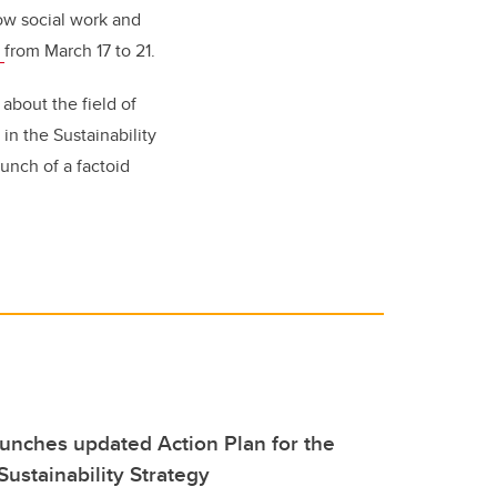
ow social work and
r
from March 17 to 21.
about the field of
in the Sustainability
unch of a factoid
aunches updated Action Plan for the
 Sustainability Strategy