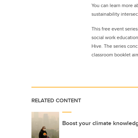
You can learn more ab
sustainability interse
This free event serie
social work education
Hive. The series conc
classroom booklet ai
RELATED CONTENT
Boost your climate knowled