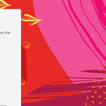
ss the
ions