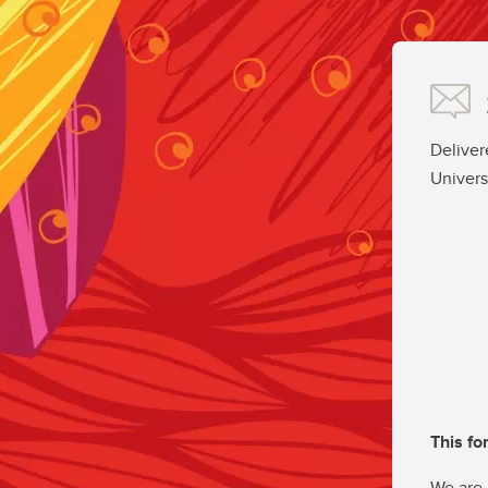
Deliver
Univers
This fo
We are 