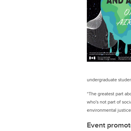
undergraduate studen
“The greatest part ab
who's not part of soc
environmental justice
Event promot