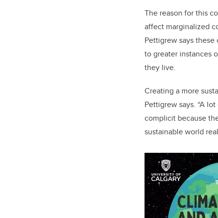
The reason for this c
affect marginalized c
Pettigrew says these 
to greater instances 
they live.
Creating a more susta
Pettigrew says. “A l
complicit because the
sustainable world real