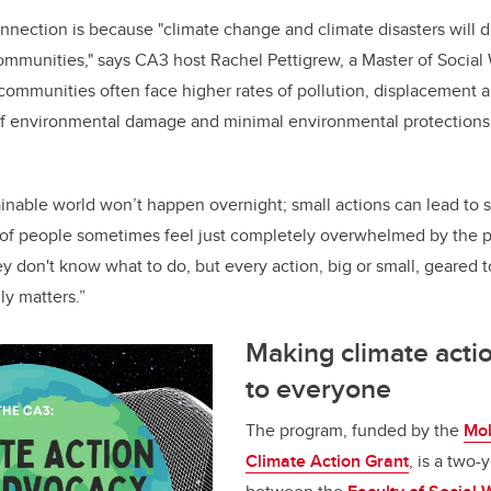
onnection is because "climate change and climate disasters will d
ommunities," says CA3 host Rachel Pettigrew, a Master of Social
communities often face higher rates of pollution, displacement 
of environmental damage and minimal environmental protections 
inable world won’t happen overnight; small actions can lead to 
ot of people sometimes feel just completely overwhelmed by th
y don't know what to do, but every action, big or small, geared 
ly matters.”
Making climate acti
to everyone
The program, funded by the
Mob
Climate Action Grant
, is a two-