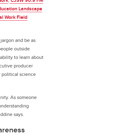
Work
,
CJSW 90.9 FM
Education Landscape
al Work Field
 jargon and be as
people outside
ability to learn about
cutive producer
political science
munity. As someone
 understanding
leddine says.
areness