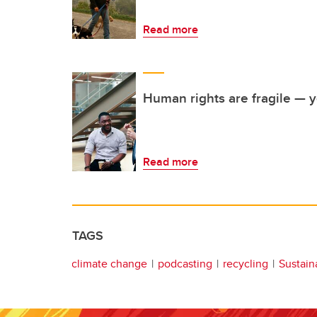
Read more
Human rights are fragile — ye
Read more
TAGS
climate change
podcasting
recycling
Sustaina