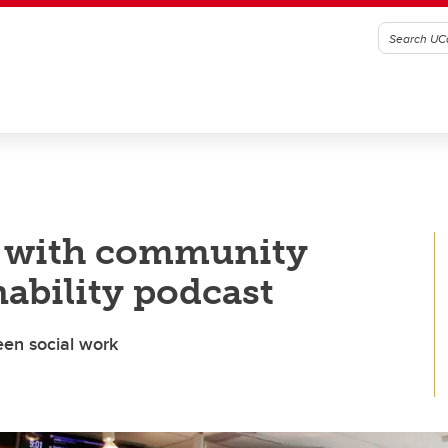
p with community
nability podcast
reen social work