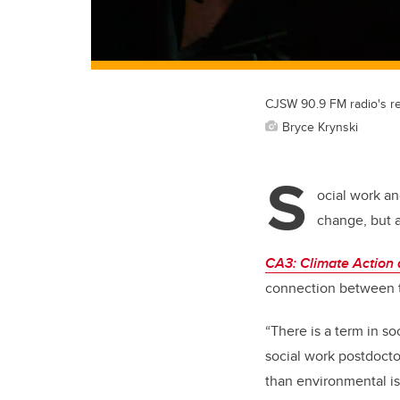
CJSW 90.9 FM radio's re
Bryce Krynski
S
ocial work an
change, but a
CA3: Climate Action
connection between t
“There is a term in so
social work postdocto
than environmental is