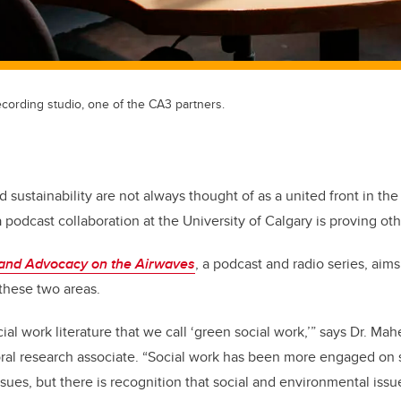
cording studio, one of the CA3 partners.
d sustainability are not always thought of as a united front in the
 podcast collaboration at the University of Calgary is proving ot
 and Advocacy on the Airwaves
, a podcast and radio series, aims
hese two areas.
cial work literature that we call ‘green social work,’” says Dr. M
ral research associate. “Social work has been more engaged on so
sues, but there is recognition that social and environmental is