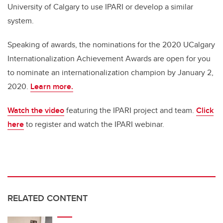
University of Calgary to use IPARI or develop a similar
system.
Speaking of awards, the nominations for the 2020 UCalgary
Internationalization Achievement Awards are open for you
to nominate an internationalization champion by January 2,
2020.
Learn more.
Watch the video
featuring the IPARI project and team.
Click
here
to register and watch the IPARI webinar.
RELATED CONTENT