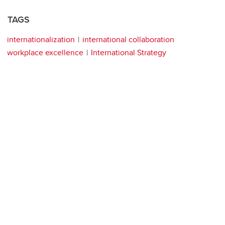
TAGS
internationalization
international collaboration
workplace excellence
International Strategy