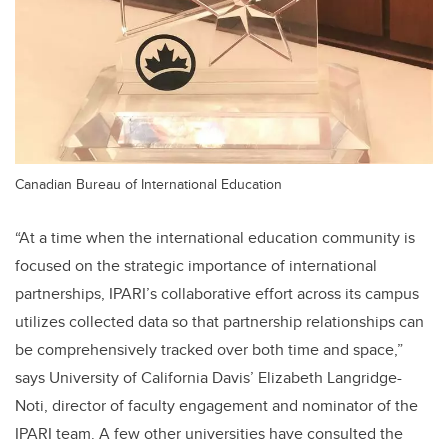
Canadian Bureau of International Education
“At a time when the international education community is
focused on the strategic importance of international
partnerships, IPARI’s collaborative effort across its campus
utilizes collected data so that partnership relationships can
be comprehensively tracked over both time and space,”
says University of California Davis’ Elizabeth Langridge-
Noti, director of faculty engagement and nominator of the
IPARI team. A few other universities have consulted the