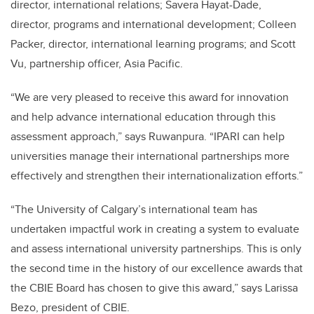
director, international relations; Savera Hayat-Dade,
director, programs and international development; Colleen
Packer, director, international learning programs; and Scott
Vu, partnership officer, Asia Pacific.
“We are very pleased to receive this award for innovation
and help advance international education through this
assessment approach,” says Ruwanpura. “IPARI can help
universities manage their international partnerships more
effectively and strengthen their internationalization efforts.”
“The University of Calgary’s international team has
undertaken impactful work in creating a system to evaluate
and assess international university partnerships. This is only
the second time in the history of our excellence awards that
the CBIE Board has chosen to give this award,” says Larissa
Bezo, president of CBIE.