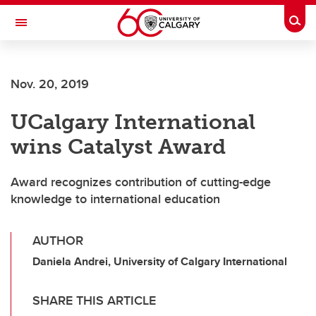
Skip to main content
Togg
Toggle Navigation
Nov. 20, 2019
UCalgary International
wins Catalyst Award
Award recognizes contribution of cutting-edge
knowledge to international education
AUTHOR
Daniela Andrei, University of Calgary International
SHARE THIS ARTICLE