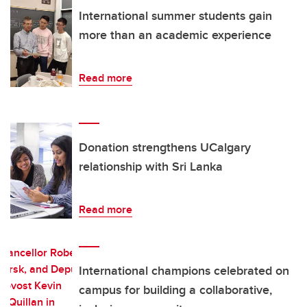
International summer students gain
more than an academic experience
Read more
Donation strengthens UCalgary
relationship with Sri Lanka
Read more
International champions celebrated on
campus for building a collaborative,