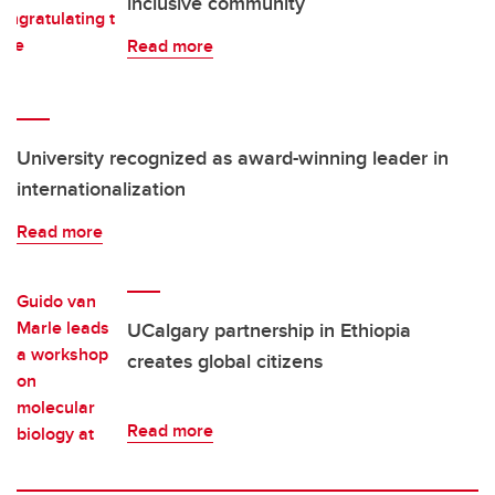
inclusive community
Read more
University recognized as award-winning leader in
internationalization
Read more
UCalgary partnership in Ethiopia
creates global citizens
Read more