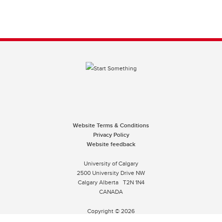
Website Terms & Conditions
Privacy Policy
Website feedback
University of Calgary
2500 University Drive NW
Calgary Alberta
T2N 1N4
CANADA
Copyright © 2026