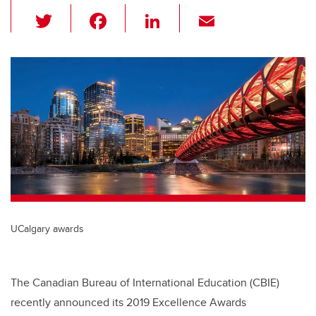
T
F
Li
E
wi
a
n
m
tt
c
k
ail
er
e
e
b
dI
o
n
o
k
UCalgary awards
The Canadian Bureau of International Education (CBIE)
recently announced its 2019 Excellence Awards