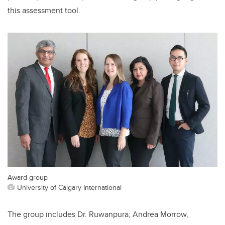
this assessment tool.
Award group
University of Calgary International
The group includes Dr. Ruwanpura; Andrea Morrow,