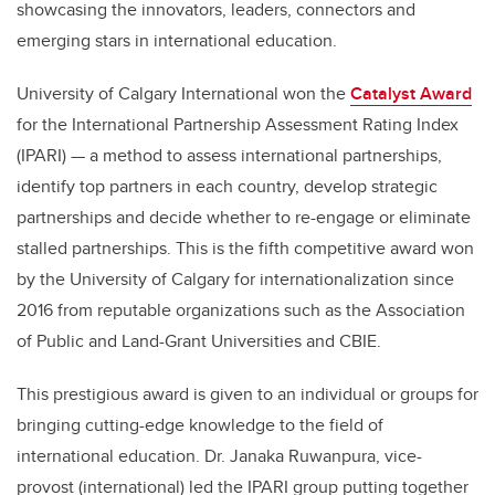
showcasing the innovators, leaders, connectors and
emerging stars in international education.
University of Calgary International won the
Catalyst Award
for the International Partnership Assessment Rating Index
(IPARI) — a method to assess international partnerships,
identify top partners in each country, develop strategic
partnerships and decide whether to re-engage or eliminate
stalled partnerships. This is the fifth competitive award won
by the University of Calgary for internationalization since
2016 from reputable organizations such as the Association
of Public and Land-Grant Universities and CBIE.
This prestigious award is given to an individual or groups for
bringing cutting-edge knowledge to the field of
international education. Dr. Janaka Ruwanpura, vice-
provost (international) led the IPARI group putting together