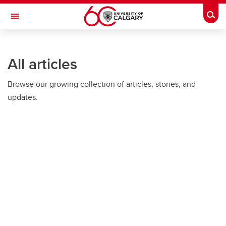
Skip to main content
Togg
Toggle Navigation
All articles
Browse our growing collection of articles, stories, and
updates.