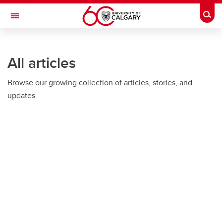
Skip to main content
Togg
Toggle Navigation
All articles
Browse our growing collection of articles, stories, and
updates.