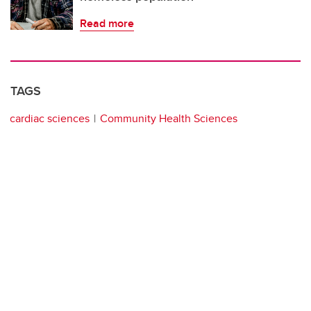
Read more
TAGS
cardiac sciences
Community Health Sciences