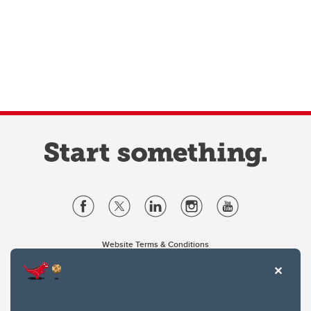
Website Terms & Conditions
Privacy Policy
Website feedback
University of Calgary
2500 University Drive NW