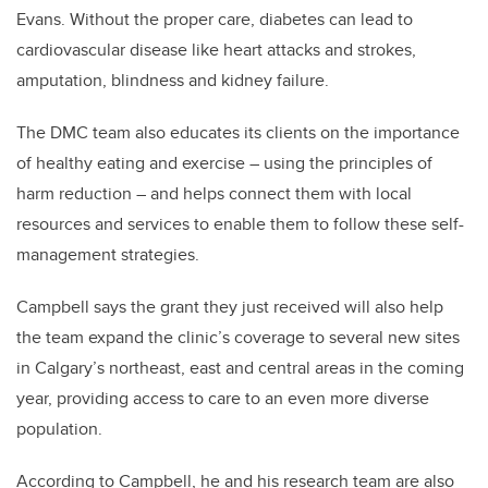
Evans. Without the proper care, diabetes can lead to
cardiovascular disease like heart attacks and strokes,
amputation, blindness and kidney failure.
The DMC team also educates its clients on the importance
of healthy eating and exercise – using the principles of
harm reduction – and helps connect them with local
resources and services to enable them to follow these self-
management strategies.
Campbell says the grant they just received will also help
the team expand the clinic’s coverage to several new sites
in Calgary’s northeast, east and central areas in the coming
year, providing access to care to an even more diverse
population.
According to Campbell, he and his research team are also