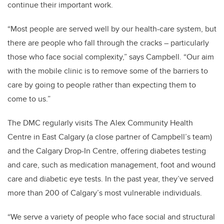
continue their important work.
“Most people are served well by our health-care system, but
there are people who fall through the cracks – particularly
those who face social complexity,” says Campbell. “Our aim
with the mobile clinic is to remove some of the barriers to
care by going to people rather than expecting them to
come to us.”
The DMC regularly visits The Alex Community Health
Centre in East Calgary (a close partner of Campbell’s team)
and the Calgary Drop-In Centre, offering diabetes testing
and care, such as medication management, foot and wound
care and diabetic eye tests. In the past year, they’ve served
more than 200 of Calgary’s most vulnerable individuals.
“We serve a variety of people who face social and structural