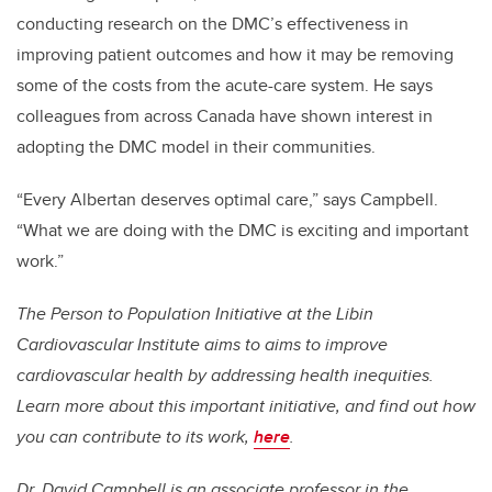
conducting research on the DMC’s effectiveness in
improving patient outcomes and how it may be removing
some of the costs from the acute-care system. He says
colleagues from across Canada have shown interest in
adopting the DMC model in their communities.
“Every Albertan deserves optimal care,” says Campbell.
“What we are doing with the DMC is exciting and important
work.”
The Person to Population Initiative at the Libin
Cardiovascular Institute aims to aims to improve
cardiovascular health by addressing health inequities.
Learn more about this important initiative, and find out how
you can contribute to its work,
here
.
Dr. David Campbell is an associate professor in the