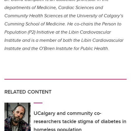
departments of Medicine, Cardiac Sciences and
Community Health Sciences at the University of Calgary’s
Cumming School of Medicine. He co-chairs the Person to
Population (P2) Initiative at the Libin Cardiovascular
Institute and is a member of both the Libin Cardiovascular
Institute and the O’Brien Institute for Public Health.
RELATED CONTENT
UCalgary and community co-
researchers tackle stigma of diabetes in
homeless population