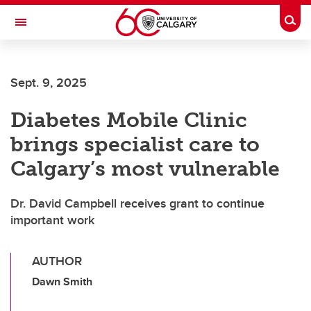
Skip to main content
Togg
Toggle Navigation
Sept. 9, 2025
Diabetes Mobile Clinic
brings specialist care to
Calgary’s most vulnerable
Dr. David Campbell receives grant to continue
important work
AUTHOR
Dawn Smith