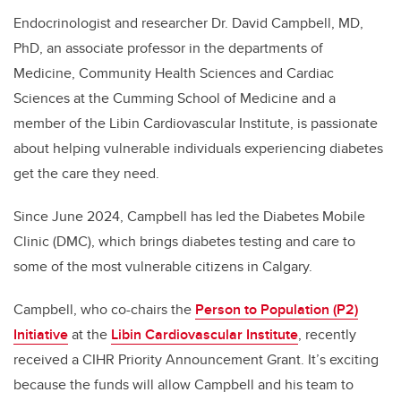
Endocrinologist and researcher Dr. David Campbell, MD,
PhD, an associate professor in the departments of
Medicine, Community Health Sciences and Cardiac
Sciences at the Cumming School of Medicine and a
member of the Libin Cardiovascular Institute, is passionate
about helping vulnerable individuals experiencing diabetes
get the care they need.
Since June 2024, Campbell has led the Diabetes Mobile
Clinic (DMC), which brings diabetes testing and care to
some of the most vulnerable citizens in Calgary.
Campbell, who co-chairs the
Person to Population (P2)
Initiative
at the
Libin Cardiovascular Institute
, recently
received a CIHR Priority Announcement Grant. It’s exciting
because the funds will allow Campbell and his team to