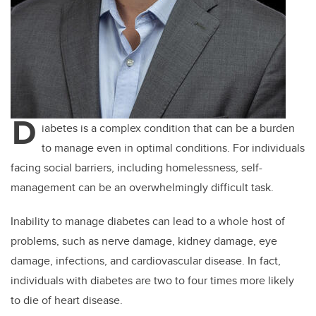
D
iabetes is a complex condition that can be a burden
to manage even in optimal conditions. For individuals
facing social barriers, including homelessness, self-
management can be an overwhelmingly difficult task.
Inability to manage diabetes can lead to a whole host of
problems, such as nerve damage, kidney damage, eye
damage, infections, and cardiovascular disease. In fact,
individuals with diabetes are two to four times more likely
to die of heart disease.