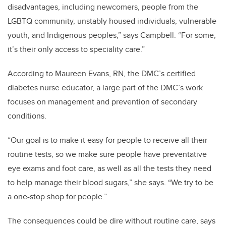
disadvantages, including newcomers, people from the
LGBTQ community, unstably housed individuals, vulnerable
youth, and Indigenous peoples,” says Campbell. “For some,
it’s their only access to speciality care.”
According to Maureen Evans, RN, the DMC’s certified
diabetes nurse educator, a large part of the DMC’s work
focuses on management and prevention of secondary
conditions.
“Our goal is to make it easy for people to receive all their
routine tests, so we make sure people have preventative
eye exams and foot care, as well as all the tests they need
to help manage their blood sugars,” she says. “We try to be
a one-stop shop for people.”
The consequences could be dire without routine care, says