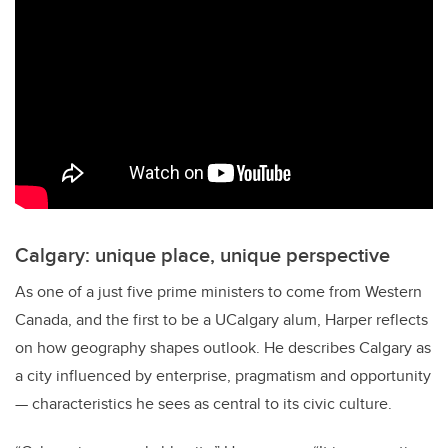
Calgary: unique place, unique perspective
As one of a just five prime ministers to come from Western
Canada, and the first to be a UCalgary alum, Harper reflects
on how geography shapes outlook. He describes Calgary as
a city influenced by enterprise, pragmatism and opportunity
— characteristics he sees as central to its civic culture.