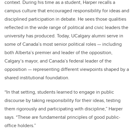
context. During his time as a student, Harper recalls a
campus culture that encouraged responsibility for ideas and
disciplined participation in debate. He sees those qualities
reflected in the wide range of political and civic leaders the
university has produced. Today, UCalgary alumni serve in
some of Canada’s most senior political roles — including
both Alberta’s premier and leader of the opposition,
Calgary’s mayor, and Canada’s federal leader of the
opposition — representing different viewpoints shaped by a
shared institutional foundation.
“In that setting, students learned to engage in public
discourse by taking responsibility for their ideas, testing
them rigorously and participating with discipline,” Harper
says. “These are fundamental principles of good public-
office holders.”