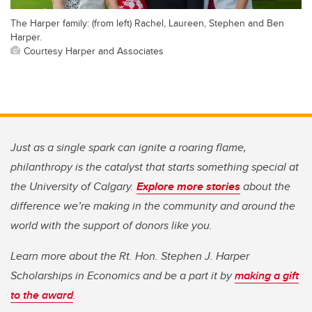
The Harper family: (from left) Rachel, Laureen, Stephen and Ben
Harper.
Courtesy Harper and Associates
Just as a single spark can ignite a roaring flame,
philanthropy is the catalyst that starts something special at
the University of Calgary.
Explore more stories
about the
difference we’re making in the community and around the
world with the support of donors like you.
Learn more about the Rt. Hon. Stephen J. Harper
Scholarships in Economics and be a part it by
making a gift
to the award
.