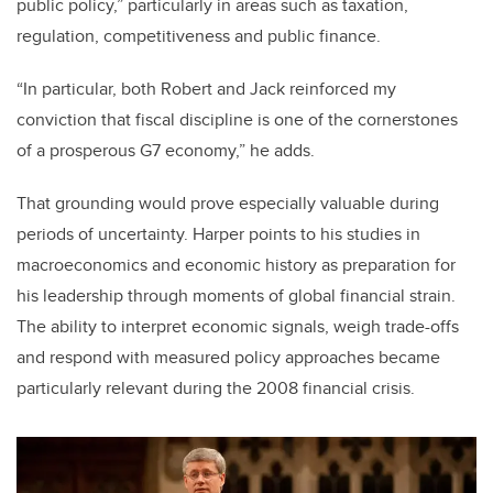
public policy,” particularly in areas such as taxation,
regulation, competitiveness and public finance.
“In particular, both Robert and Jack reinforced my
conviction that fiscal discipline is one of the cornerstones
of a prosperous G7 economy,” he adds.
That grounding would prove especially valuable during
periods of uncertainty. Harper points to his studies in
macroeconomics and economic history as preparation for
his leadership through moments of global financial strain.
The ability to interpret economic signals, weigh trade-offs
and respond with measured policy approaches became
particularly relevant during the 2008 financial crisis.