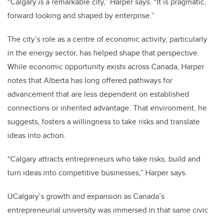
“Calgary is a remarkable city,” Harper says. “It is pragmatic,
forward looking and shaped by enterprise.”
The city’s role as a centre of economic activity, particularly
in the energy sector, has helped shape that perspective.
While economic opportunity exists across Canada, Harper
notes that Alberta has long offered pathways for
advancement that are less dependent on established
connections or inherited advantage. That environment, he
suggests, fosters a willingness to take risks and translate
ideas into action.
“Calgary attracts entrepreneurs who take risks, build and
turn ideas into competitive businesses,” Harper says.
UCalgary’s growth and expansion as Canada’s
entrepreneurial university was immersed in that same civic