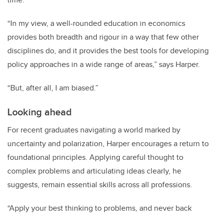
“In my view, a well-rounded education in economics
provides both breadth and rigour in a way that few other
disciplines do, and it provides the best tools for developing
policy approaches in a wide range of areas,” says Harper.
“But, after all, I am biased.”
Looking ahead
For recent graduates navigating a world marked by
uncertainty and polarization, Harper encourages a return to
foundational principles. Applying careful thought to
complex problems and articulating ideas clearly, he
suggests, remain essential skills across all professions.
“Apply your best thinking to problems, and never back