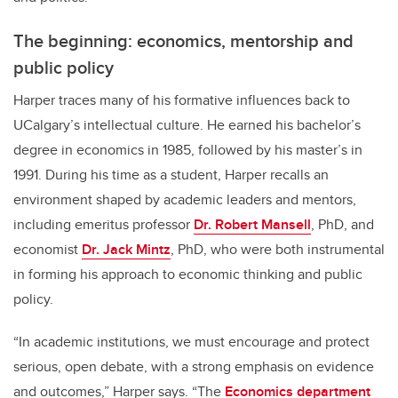
The beginning: economics, mentorship and
public policy
Harper traces many of his formative influences back to
UCalgary’s intellectual culture. He earned his bachelor’s
degree in economics in 1985, followed by his master’s in
1991. During his time as a student, Harper recalls an
environment shaped by academic leaders and mentors,
including emeritus professor
Dr. Robert Mansell
, PhD, and
economist
Dr. Jack Mintz
, PhD, who were both instrumental
in forming his approach to economic thinking and public
policy.
“In academic institutions, we must encourage and protect
serious, open debate, with a strong emphasis on evidence
and outcomes,” Harper says. “The
Economics department