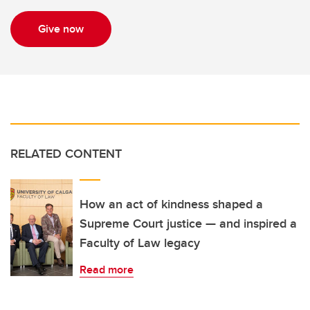
Give now
RELATED CONTENT
How an act of kindness shaped a
Supreme Court justice — and inspired a
Faculty of Law legacy
Read more