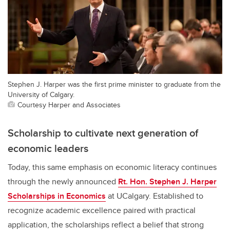
Stephen J. Harper was the first prime minister to graduate from the
University of Calgary.
Courtesy Harper and Associates
Scholarship to cultivate next generation of
economic leaders
Today, this same emphasis on economic literacy continues
through the newly announced
Rt. Hon. Stephen J. Harper
Scholarships in Economics
at UCalgary. Established to
recognize academic excellence paired with practical
application, the scholarships reflect a belief that strong