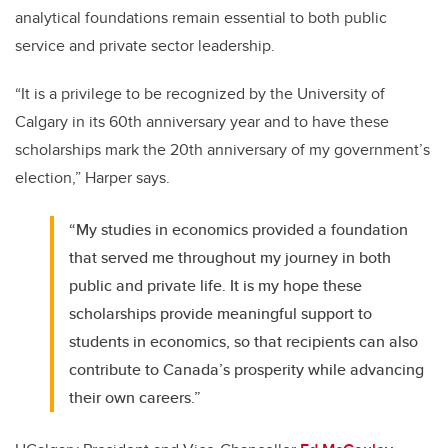
analytical foundations remain essential to both public
service and private sector leadership.
“It is a privilege to be recognized by the University of
Calgary in its 60th anniversary year and to have these
scholarships mark the 20th anniversary of my government’s
election,” Harper says.
“My studies in economics provided a foundation
that served me throughout my journey in both
public and private life. It is my hope these
scholarships provide meaningful support to
students in economics, so that recipients can also
contribute to Canada’s prosperity while advancing
their own careers.”