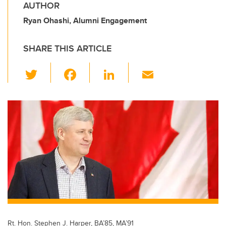
AUTHOR
Ryan Ohashi, Alumni Engagement
SHARE THIS ARTICLE
T
F
Li
E
wi
a
n
m
tt
c
k
ail
er
e
e
b
dI
o
n
o
k
Rt. Hon. Stephen J. Harper, BA’85, MA’91