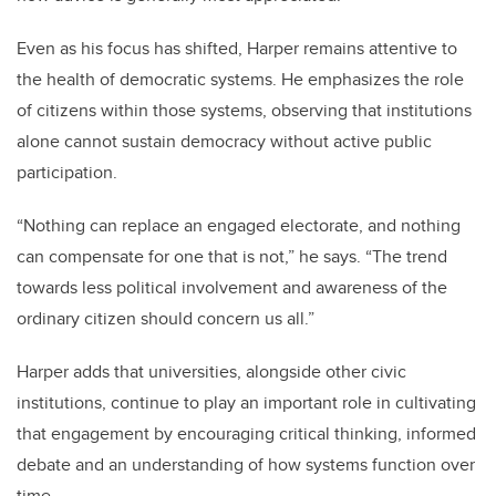
Even as his focus has shifted, Harper remains attentive to
the health of democratic systems. He emphasizes the role
of citizens within those systems, observing that institutions
alone cannot sustain democracy without active public
participation.
“Nothing can replace an engaged electorate, and nothing
can compensate for one that is not,” he says. “The trend
towards less political involvement and awareness of the
ordinary citizen should concern us all.”
Harper adds that universities, alongside other civic
institutions, continue to play an important role in cultivating
that engagement by encouraging critical thinking, informed
debate and an understanding of how systems function over
time.