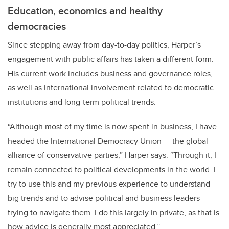
Education, economics and healthy
democracies
Since stepping away from day-to-day politics, Harper’s
engagement with public affairs has taken a different form.
His current work includes business and governance roles,
as well as international involvement related to democratic
institutions and long-term political trends.
“Although most of my time is now spent in business, I have
headed the International Democracy Union — the global
alliance of conservative parties,” Harper says. “Through it, I
remain connected to political developments in the world. I
try to use this and my previous experience to understand
big trends and to advise political and business leaders
trying to navigate them. I do this largely in private, as that is
how advice is generally most appreciated.”