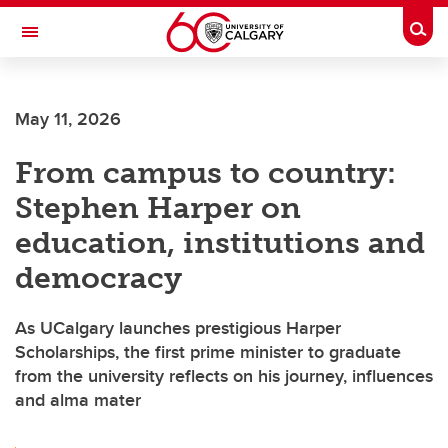
Skip to main content
Togg
Toggle Navigation
May 11, 2026
From campus to country:
Stephen Harper on
education, institutions and
democracy
As UCalgary launches prestigious Harper
Scholarships, the first prime minister to graduate
from the university reflects on his journey, influences
and alma mater