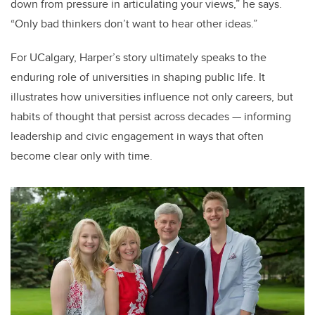
down from pressure in articulating your views,” he says.
“Only bad thinkers don’t want to hear other ideas.”
For UCalgary, Harper’s story ultimately speaks to the
enduring role of universities in shaping public life. It
illustrates how universities influence not only careers, but
habits of thought that persist across decades — informing
leadership and civic engagement in ways that often
become clear only with time.