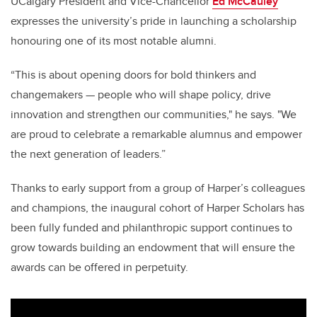
UCalgary President and Vice-Chancellor
Ed McCauley
expresses the university’s pride in launching a scholarship
honouring one of its most notable alumni.
“This is about opening doors for bold thinkers and
changemakers — people who will shape policy, drive
innovation and strengthen our communities," he says. "We
are proud to celebrate a remarkable alumnus and empower
the next generation of leaders.”
Thanks to early support from a group of Harper’s colleagues
and champions, the inaugural cohort of Harper Scholars has
been fully funded and philanthropic support continues to
grow towards building an endowment that will ensure the
awards can be offered in perpetuity.