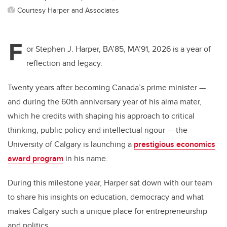
Courtesy Harper and Associates
F
or Stephen J. Harper, BA’85, MA’91, 2026 is a year of
reflection and legacy.
Twenty years after becoming Canada’s prime minister —
and during the 60th anniversary year of his alma mater,
which he credits with shaping his approach to critical
thinking, public policy and intellectual rigour — the
University of Calgary is launching a
prestigious economics
award program
in his name.
During this milestone year, Harper sat down with our team
to share his insights on education, democracy and what
makes Calgary such a unique place for entrepreneurship
and politics.