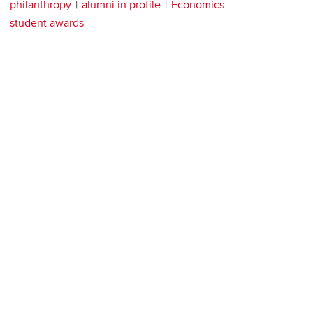
philanthropy
alumni in profile
Economics
student awards