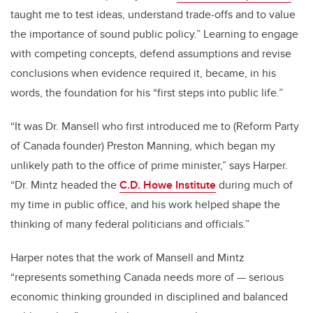
taught me to test ideas, understand trade-offs and to value
the importance of sound public policy.” Learning to engage
with competing concepts, defend assumptions and revise
conclusions when evidence required it, became, in his
words, the foundation for his “first steps into public life.”
“It was Dr. Mansell who first introduced me to (Reform Party
of Canada founder) Preston Manning, which began my
unlikely path to the office of prime minister,” says Harper.
“Dr. Mintz headed the
C.D. Howe Institute
during much of
my time in public office, and his work helped shape the
thinking of many federal politicians and officials.”
Harper notes that the work of Mansell and Mintz
“represents something Canada needs more of — serious
economic thinking grounded in disciplined and balanced