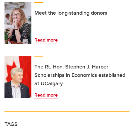
Meet the long-standing donors
Read more
The Rt. Hon. Stephen J. Harper
Scholarships in Economics established
at UCalgary
Read more
TAGS